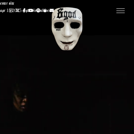
Enter Site
Apr 15 2025
CLYDE
View all News