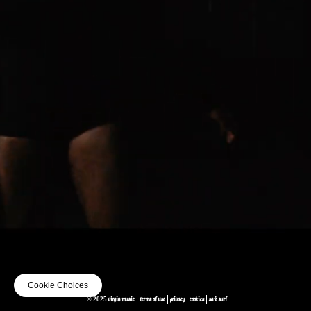
Cookie Choices
© 2025 VIRGIN MUSIC
TERMS OF USE
PRIVACY
COOKIES
SAFE SURF